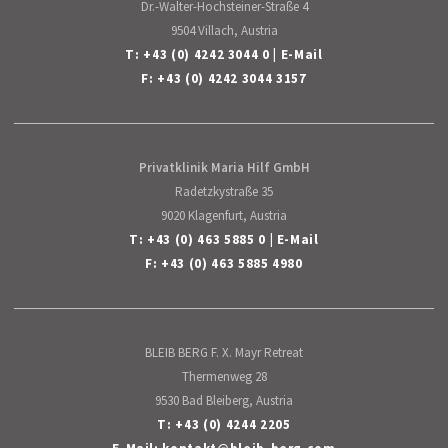
Dr.-Walter-Hochsteiner-Straße 4
9504 Villach, Austria
T:
+43 (0) 4242 3044 0
|
E-Mail
F: +43 (0) 4242 3044 3157
Privatklinik Maria Hilf GmbH
Radetzkystraße 35
9020 Klagenfurt, Austria
T:
+43 (0) 463 5885 0
|
E-Mail
F: +43 (0) 463 5885 4980
BLEIB BERG F. X. Mayr Retreat
Thermenweg 28
9530 Bad Bleiberg, Austria
T:
+43 (0) 4244 2205