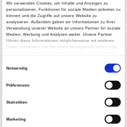
Wir verwenden Cookies, um Inhalte und Anzeigen zu
personalisieren, Funktionen für soziale Medien anbieten zu
können und die Zugriffe auf unsere Website zu
analysieren. Außerdem geben wir Informationen zu Ihrer
Verwendung unserer Website an unsere Partner für soziale
Head of Nursing Staff
Medien, Werbung und Analysen weiter. Unsere Partner
führen diese Informationen möglicherweise mit weiteren
Daten zusammen, die Sie ihnen bereitgestellt haben oder
Bettina Schwitzer is a well-trained nurse with a bachelor's
die sie im Rahmen Ihrer Nutzung der Dienste gesammelt
degree in healthcare management. Her main role is to create
haben.
the best conditions for the nursing staff to provide the
Einwilligungsauswahl
Notwendig
patients with a professional and individual nursing care. She
is responsible for the following areas:
Präferenzen
Inpatient and outpatient care
Physiotherapy
Statistiken
Radiologic technologists
Dietitians
Marketing