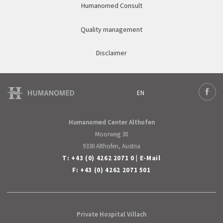
Humanomed Consult
Quality management
Disclaimer
EN
Deutsch
Face
English
Humanomed Center Althofen
Moorweg 30
9330 Althofen, Austria
T:
+43 (0) 4262 2071 0
|
E-Mail
F: +43 (0) 4262 2071 501
Private Hospital Villach