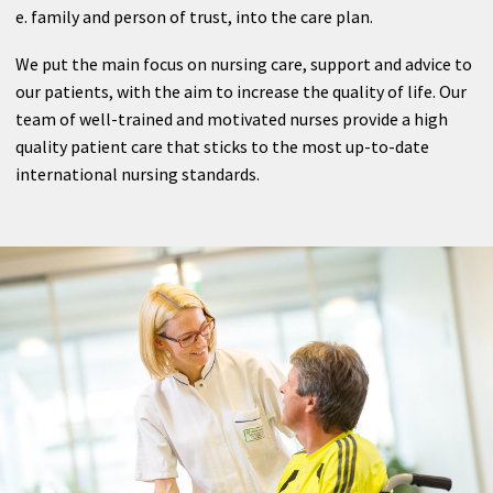
Radiology
e. family and person of trust, into the care plan.
Nuclear Medicine
We put the main focus on nursing care, support and advice to
our patients, with the aim to increase the quality of life. Our
Outpatient clinic
team of well-trained and motivated nurses provide a high
quality patient care that sticks to the most up-to-date
international nursing standards.
Therapy