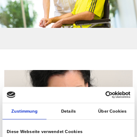
Zustimmung
Details
Über Cookies
Diese Webseite verwendet Cookies