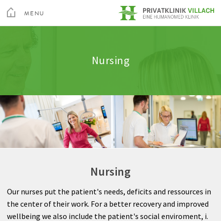
toggle
menu
MENU
Medical Services
Internal Medicine
Clinic amenities
Quality
CLOSE
Medical Spa & Rehabilitation Center
Nursing
Nursing
Neurology
Information A-Z
Feedback
Private Hospital Villach
Patient guide
General Surgery
Rights & Obligations
Private Hospital Maria Hilf
About us
Gynecology
Billing
Contact
Spine and Neurosurgery
Sea
Nursing
Orthopedics
Contact
Our nurses put the patient's needs, deficits and ressources in
Anesthesia
the center of their work. For a better recovery and improved
wellbeing we also include the patient's social enviroment, i.