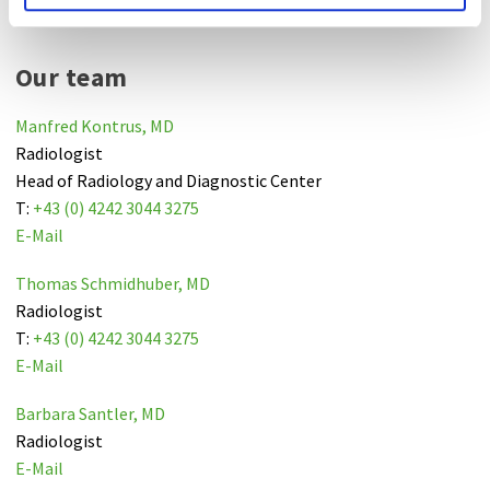
Our team
Manfred Kontrus, MD
Radiologist
Head of Radiology and Diagnostic Center
T:
+43 (0) 4242 3044 3275
E-Mail
Thomas Schmidhuber, MD
Radiologist
T:
+43 (0) 4242 3044 3275
E-Mail
Barbara Santler, MD
Radiologist
E-Mail