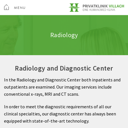
toggle
menu
MENU
Medical Services
Internal Medicine
Clinic amenities
Quality
CLOSE
Medical Spa & Rehabilitation Center
Radiology
Nursing
Neurology
Information A-Z
Feedback
Private Hospital Villach
Patient guide
General Surgery
Rights & Obligations
Private Hospital Maria Hilf
Radiology and Diagnostic Center
About us
Gynecology
Billing
In the Radiology and Diagnostic Center both inpatients and
Contact
Spine and Neurosurgery
outpatients are examined. Our imaging services include
Sea
conventional x-rays, MRI and CT scans.
Orthopedics
Contact
In order to meet the diagnostic requirements of all our
Anesthesia
clinical specialties, our diagnostic center has always been
equipped with state-of-the-art technology.