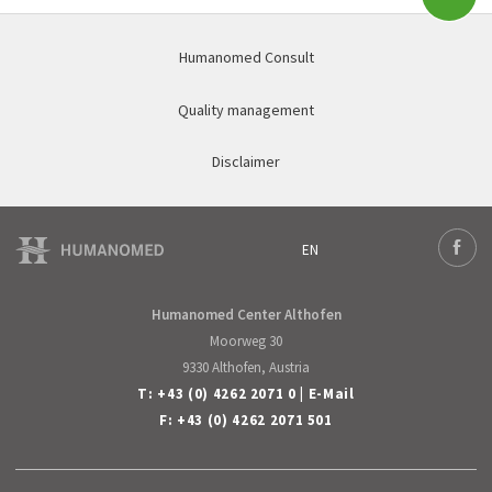
Subm
Humanomed Consult
Quality management
Disclaimer
EN
Deutsch
Face
English
Humanomed Center Althofen
Moorweg 30
9330 Althofen, Austria
T:
+43 (0) 4262 2071 0
|
E-Mail
F: +43 (0) 4262 2071 501