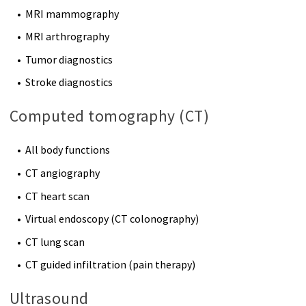
MRI mammography
MRI arthrography
Tumor diagnostics
Stroke diagnostics
Computed tomography (CT)
All body functions
CT angiography
CT heart scan
Virtual endoscopy (CT colonography)
CT lung scan
CT guided infiltration (pain therapy)
Ultrasound