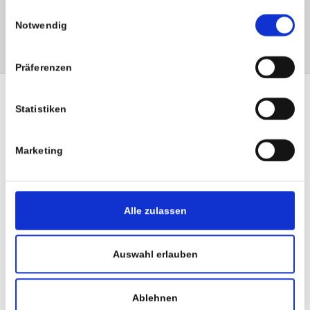
haben.
health insurance company.
Einwilligungsauswahl
Notwendig
Präferenzen
Statistiken
Marketing
Alle zulassen
Auswahl erlauben
Ablehnen