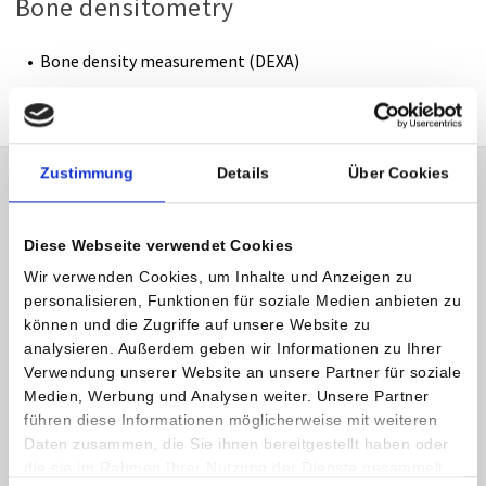
Bone densitometry
Bone density measurement (DEXA)
Zustimmung
Details
Über Cookies
Outpatient Radiology
Almost all of our radiology diagnotic procedures are
Diese Webseite verwendet Cookies
available to outpatients as well.
Wir verwenden Cookies, um Inhalte und Anzeigen zu
personalisieren, Funktionen für soziale Medien anbieten zu
CT, MRI and DEXA services are billed directly to the Austrian
können und die Zugriffe auf unsere Website zu
insurance companies.
analysieren. Außerdem geben wir Informationen zu Ihrer
Verwendung unserer Website an unsere Partner für soziale
All other radiological services (e. g. x-ray, mammography) can
Medien, Werbung und Analysen weiter. Unsere Partner
also be used on an outpatient basis but will have to be paid
führen diese Informationen möglicherweise mit weiteren
by the patients themselves. Patients might get a refund
Daten zusammen, die Sie ihnen bereitgestellt haben oder
die sie im Rahmen Ihrer Nutzung der Dienste gesammelt
when submitting the invoice along with the referral to their