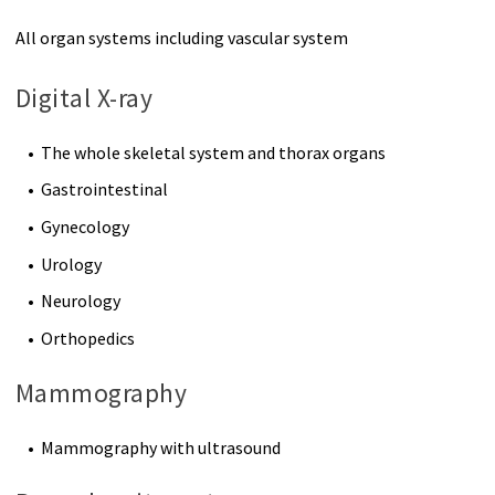
All organ systems including vascular system
Digital X-ray
The whole skeletal system and thorax organs
Gastrointestinal
Gynecology
Urology
Neurology
Orthopedics
Mammography
Mammography with ultrasound