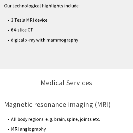
Radiology
Our technological highlights include:
Nuclear Medicine
3 Tesla MRI device
64-slice CT
Outpatient clinic
digital x-ray with mammography
Therapy
Medical Services
Magnetic resonance imaging (MRI)
All body regions: e. g. brain, spine, joints etc.
MRI angiography