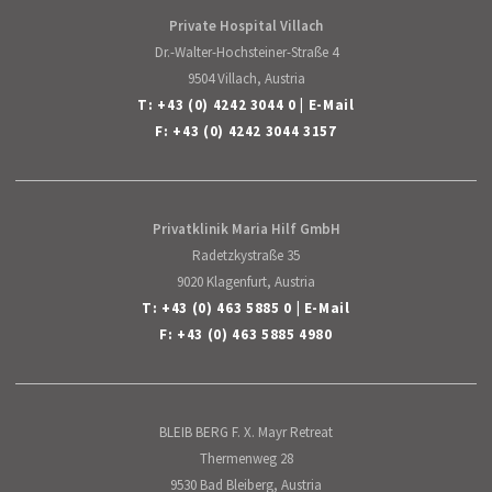
Private Hospital Villach
Dr.-Walter-Hochsteiner-Straße 4
9504 Villach, Austria
T:
+43 (0) 4242 3044 0
|
E-Mail
F: +43 (0) 4242 3044 3157
Privatklinik Maria Hilf GmbH
Radetzkystraße 35
9020 Klagenfurt, Austria
T:
+43 (0) 463 5885 0
|
E-Mail
F: +43 (0) 463 5885 4980
BLEIB BERG F. X. Mayr Retreat
Thermenweg 28
9530 Bad Bleiberg, Austria