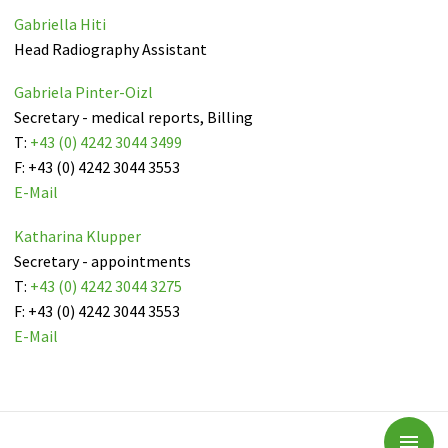
Gabriella Hiti
Head Radiography Assistant
Gabriela Pinter-Oizl
Secretary - medical reports, Billing
T:
+43 (0) 4242 3044 3499
F: +43 (0) 4242 3044 3553
E-Mail
Katharina Klupper
Secretary - appointments
T:
+43 (0) 4242 3044 3275
F: +43 (0) 4242 3044 3553
E-Mail