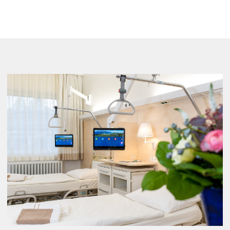
Radiology
Nuclear Medicine
Outpatient clinic
Therapy