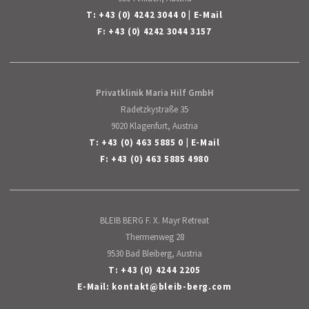
T:
+43 (0) 4242 3044 0
|
E-Mail
F: +43 (0) 4242 3044 3157
Privatklinik Maria Hilf GmbH
Radetzkystraße 35
9020 Klagenfurt, Austria
T:
+43 (0) 463 5885 0
|
E-Mail
F: +43 (0) 463 5885 4980
BLEIB BERG F. X. Mayr Retreat
Thermenweg 28
9530 Bad Bleiberg, Austria
T:
+43 (0) 4244 2205
E-Mail:
kontakt
@
bleib-berg
.
com