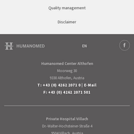
Quality management
Disclaimer
EN
Deutsch
Face
English
Humanomed Center Althofen
Moorweg 30
9330 Althofen, Austria
T:
+43 (0) 4262 2071 0
|
E-Mail
F: +43 (0) 4262 2071 501
Private Hospital Villach
Dr.-Walter-Hochsteiner-Straße 4
9504 Villach, Austria