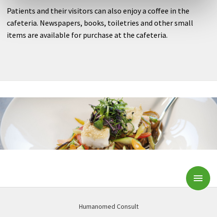
Patients and their visitors can also enjoy a coffee in the
cafeteria. Newspapers, books, toiletries and other small
items are available for purchase at the cafeteria.
Subm
Humanomed Consult