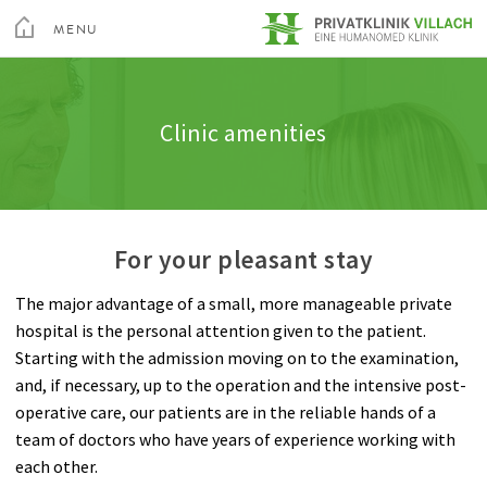
toggle
menu
MENU
Medical Services
Internal Medicine
Clinic amenities
Quality
CLOSE
Medical Spa & Rehabilitation Center
Clinic amenities
Nursing
Neurology
Information A-Z
Feedback
Private Hospital Villach
Patient guide
General Surgery
Rights & Obligations
Private Hospital Maria Hilf
For your pleasant stay
About us
Gynecology
Billing
The major advantage of a small, more manageable private
Contact
Spine and Neurosurgery
hospital is the personal attention given to the patient.
Sea
Starting with the admission moving on to the examination,
Orthopedics
Contact
and, if necessary, up to the operation and the intensive post-
operative care, our patients are in the reliable hands of a
Anesthesia
team of doctors who have years of experience working with
each other.