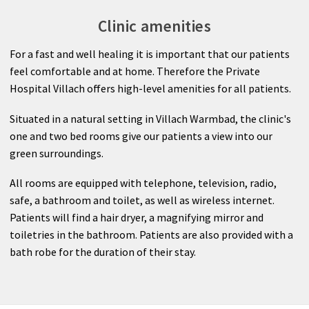
Clinic amenities
For a fast and well healing it is important that our patients
feel comfortable and at home. Therefore the Private
Hospital Villach offers high-level amenities for all patients.
Situated in a natural setting in Villach Warmbad, the clinic's
one and two bed rooms give our patients a view into our
green surroundings.
All rooms are equipped with telephone, television, radio,
safe, a bathroom and toilet, as well as wireless internet.
Patients will find a hair dryer, a magnifying mirror and
toiletries in the bathroom. Patients are also provided with a
bath robe for the duration of their stay.