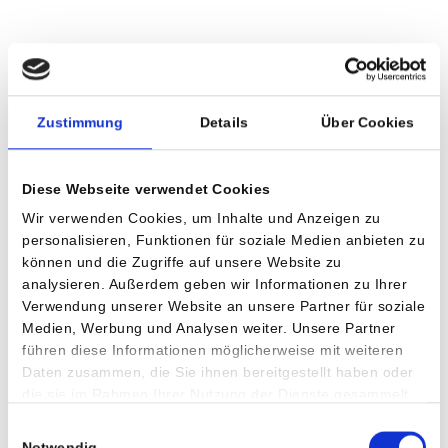
Zustimmung
Details
Über Cookies
Diese Webseite verwendet Cookies
Wir verwenden Cookies, um Inhalte und Anzeigen zu
personalisieren, Funktionen für soziale Medien anbieten zu
können und die Zugriffe auf unsere Website zu
analysieren. Außerdem geben wir Informationen zu Ihrer
Verwendung unserer Website an unsere Partner für soziale
Medien, Werbung und Analysen weiter. Unsere Partner
führen diese Informationen möglicherweise mit weiteren
Daten zusammen, die Sie ihnen bereitgestellt haben oder
die sie im Rahmen Ihrer Nutzung der Dienste gesammelt
Accessability
haben.
Einwilligungsauswahl
The Private Hospital Villach is accessible from the parking
Notwendig