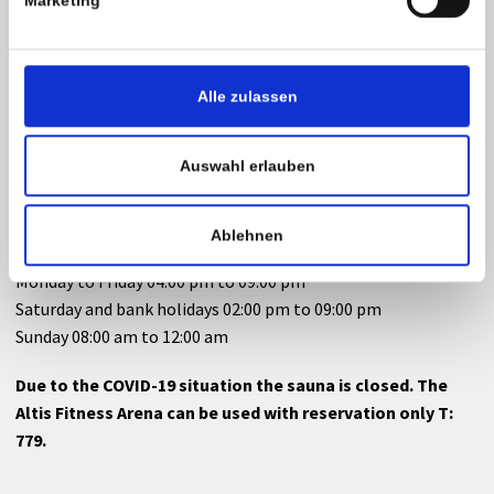
Marketing
Altis Fitness Arena
Monday to Friday 04:30 pm to 09:00 pm
Alle zulassen
Saturday and bank holidays 02:00 pm to 09:00 pm
Sunday 08:00 am to 12:00 am
Auswahl erlauben
Sauna
Ablehnen
Monday to Friday 04:00 pm to 09:00 pm
Saturday and bank holidays 02:00 pm to 09:00 pm
Sunday 08:00 am to 12:00 am
Due to the COVID-19 situation the sauna is closed. The
Altis Fitness Arena can be used with reservation only T:
779.