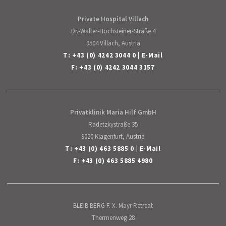
Private Hospital Villach
Dr.-Walter-Hochsteiner-Straße 4
9504 Villach, Austria
T:
+43 (0) 4242 3044 0
|
E-Mail
F: +43 (0) 4242 3044 3157
Privatklinik Maria Hilf GmbH
Radetzkystraße 35
9020 Klagenfurt, Austria
T:
+43 (0) 463 5885 0
|
E-Mail
F: +43 (0) 463 5885 4980
BLEIB BERG F. X. Mayr Retreat
Thermenweg 28