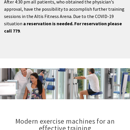
After 4:30 pm all patients, who obtained the physician's
approval, have the possibility to accomplish further training
sessions in the Altis Fitness Arena. Due to the COVID-19
situation
a reservation is needed. For reservation please
call 779
.
Modern exercise machines for an
effective training