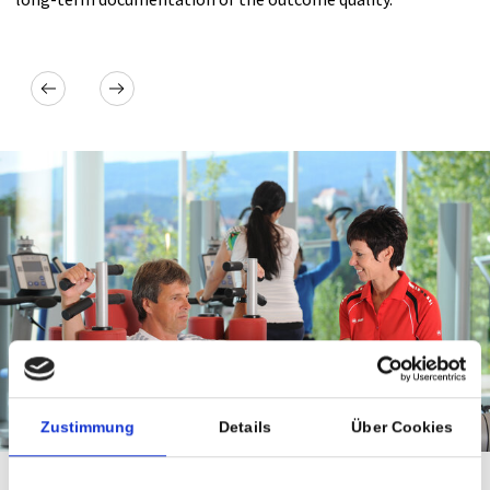
Next
revious
Zustimmung
Details
Über Cookies