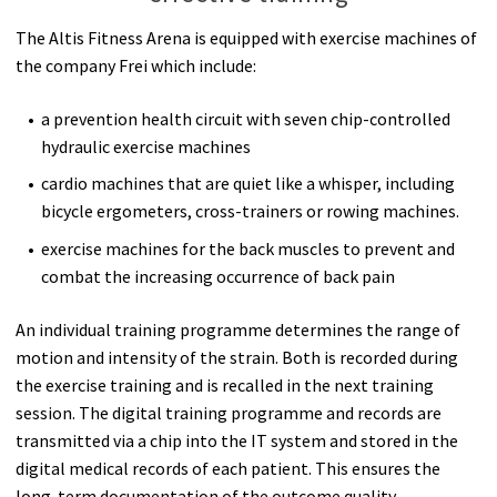
The Altis Fitness Arena is equipped with exercise machines of
the company Frei which include:
a prevention health circuit with seven chip-controlled
hydraulic exercise machines
cardio machines that are quiet like a whisper, including
bicycle ergometers, cross-trainers or rowing machines.
exercise machines for the back muscles to prevent and
combat the increasing occurrence of back pain
An individual training programme determines the range of
motion and intensity of the strain. Both is recorded during
the exercise training and is recalled in the next training
session. The digital training programme and records are
transmitted via a chip into the IT system and stored in the
digital medical records of each patient. This ensures the
long-term documentation of the outcome quality.