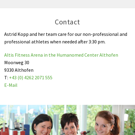
Contact
Astrid Kopp and her team care for our non-professional and
professional athletes when needed after 3:30 pm.
Altis Fitness Arena in the Humanomed Center Althofen
Moorweg 30
9330 Althofen
T:
+43 (0) 4262 2071 555
E-Mail