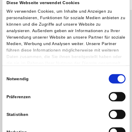
Diese Webseite verwendet Cookies
Wir verwenden Cookies, um Inhalte und Anzeigen zu
personalisieren, Funktionen für soziale Medien anbieten zu
können und die Zugriffe auf unsere Website zu
analysieren. Außerdem geben wir Informationen zu Ihrer
Verwendung unserer Website an unsere Partner für soziale
Medien, Werbung und Analysen weiter. Unsere Partner
führen diese Informationen möglicherweise mit weiteren
Daten zusammen, die Sie ihnen bereitgestellt haben oder
die sie im Rahmen Ihrer Nutzung der Dienste gesammelt
haben.
Einwilligungsauswahl
Notwendig
Präferenzen
Statistiken
Opening hours