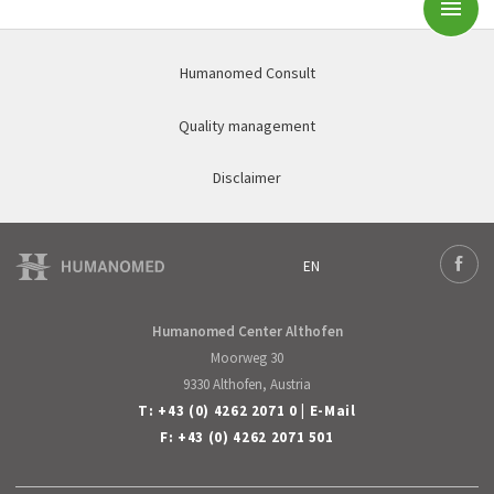
Subm
Humanomed Consult
Quality management
Disclaimer
EN
Deutsch
Face
English
Humanomed Center Althofen
Moorweg 30
9330 Althofen, Austria
T:
+43 (0) 4262 2071 0
|
E-Mail
F: +43 (0) 4262 2071 501