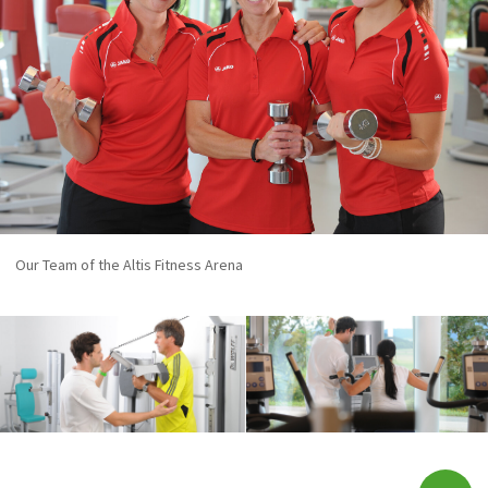
Our Team of the Altis Fitness Arena