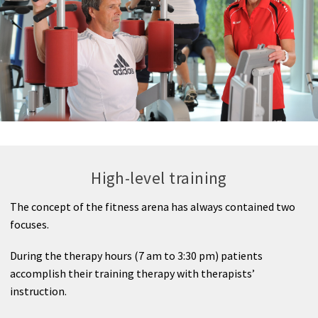
Medical Spa
High-level training
The concept of the fitness arena has always contained two
focuses.
During the therapy hours (7 am to 3:30 pm) patients
accomplish their training therapy with therapists’
instruction.