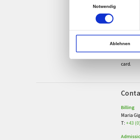
Notwendig
Goin
After yo
and recei
Ablehnen
Additiona
card.
Conta
Billing
Maria Gi
T:
+43 (0
Admissi