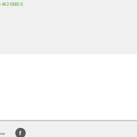
) 463 5885 0
mer