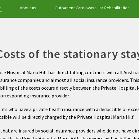
e
About us
Outpatient Cardiovascular Rehabilitation
Costs of the stationary sta
te Hospital Maria Hilf has direct billing contracts with all Austri
nsurance companies and almost all social insurance providers. Th
billing of the costs occurs directly between the Private Hospital M
corresponding insurance provider.
ents who have a private health insurance with a deductible or exces
tible will be directly charged by the Private Hospital Maria Hilf.
that are insured by social insurance providers who do not have dir
 with the Private Hospital Maria Hilf, the invoice will be billed dir