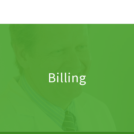
Billing