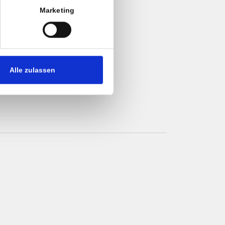
Marketing
check-out
Alle zulassen
t/credit