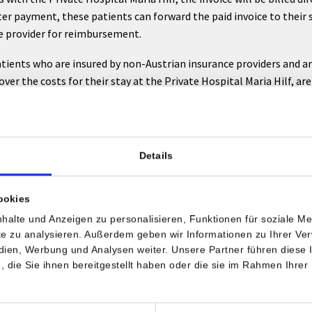
ter payment, these patients can forward the paid invoice to their 
e provider for reimbursement.
tients who are insured by non-Austrian insurance providers and a
over the costs for their stay at the Private Hospital Maria Hilf, ar
he insurance provider which costs will be covered, before arrival.
national insurance companies
Details
r your understanding that it is necessary for your admission to pr
ritten confirmation from your insurance provider. Your insurance p
ookies
end us this written confirmation of cost acceptance before your p
halte und Anzeigen zu personalisieren, Funktionen für soziale M
ite zu analysieren. Außerdem geben wir Informationen zu Ihrer V
edien, Werbung und Analysen weiter. Unsere Partner führen diese
e direct payment contracts with some non-Austrian insurance prov
die Sie ihnen bereitgestellt haben oder die sie im Rahmen Ihrer
 payment contract does not exist and there is no cost payment
ion available, a deposit of 50 % of the cost estimate will be coll
ission. This deposit will be put towards the final payment!