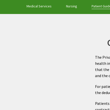
Medical Services
Nursing
Patient Guid
The Priva
health i
that the 
and the 
For pati
the deduc
Patients 
contracts