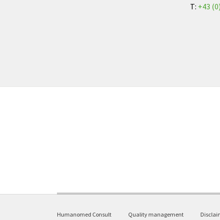
T:
+43 (0
Humanomed Consult
Quality management
Disclai