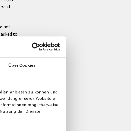
social
re not
e asked to
Über Cookies
ovide us
rovider
lanned
edien anbieten zu können und
erwendung unserer Website an
 Informationen möglicherweise
iders. If
 Nutzung der Dienste
ected at