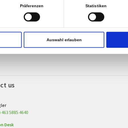
Präferenzen
Statistiken
g home
ur discharge from the ward, please contact the admission desk to 
ve your release form.
Auswahl erlauben
lly, we kindly ask you to pay any due amounts in cash or with debi
ct us
gler
) 463 5885 4640
on Desk