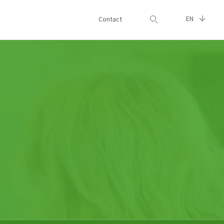
EN
Contact
Search