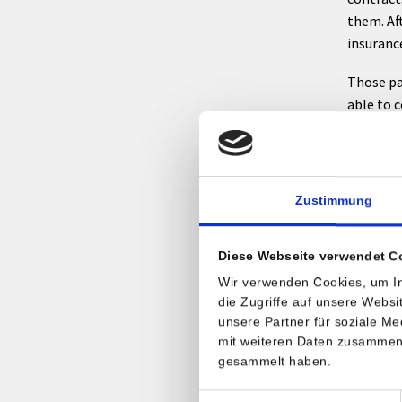
them. Af
insuranc
Those pa
able to c
contact t
Inter
Zustimmung
We ask fo
with a w
Diese Webseite verwendet C
has to s
Wir verwenden Cookies, um In
stay.
die Zugriffe auf unsere Webs
unsere Partner für soziale M
There ar
mit weiteren Daten zusammen, 
a direct
gesammelt haben.
confirmat
your adm
Einwilligungsauswahl