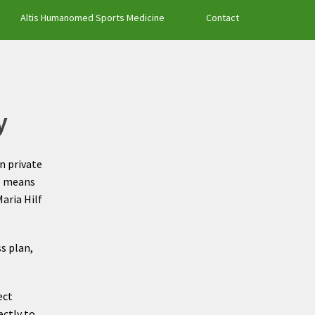
Altis Humanomed Sports Medicine
Contact
y
an private
is means
aria Hilf
s plan,
ect
ectly to