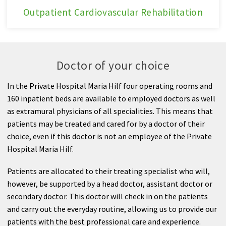
Outpatient
Outpatient Cardiovascular Rehabilitation
Cardiovascular
Rehabilitation
Doctor of your choice
In the Private Hospital Maria Hilf four operating rooms and
160 inpatient beds are available to employed doctors as well
as extramural physicians of all specialities. This means that
patients may be treated and cared for by a doctor of their
choice, even if this doctor is not an employee of the Private
Hospital Maria Hilf.
Patients are allocated to their treating specialist who will,
however, be supported by a head doctor, assistant doctor or
secondary doctor. This doctor will check in on the patients
and carry out the everyday routine, allowing us to provide our
patients with the best professional care and experience.