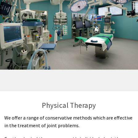
Physical Therapy
We offer a range of conservative methods which are effective
in the treatment of joint problems.