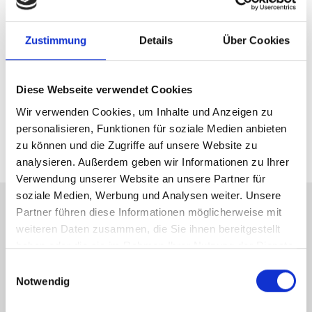
Altis Humanomed Sports Medicine
Center
Zustimmung
Details
Über Cookies
The interdisciplinary team of medical specialists, sports
experts and physiotherapists offers sports medicine at
Diese Webseite verwendet Cookies
the highest level and treats both hobby and professional
Wir verwenden Cookies, um Inhalte und Anzeigen zu
athletes after suffering injuries.
personalisieren, Funktionen für soziale Medien anbieten
zu können und die Zugriffe auf unsere Website zu
analysieren. Außerdem geben wir Informationen zu Ihrer
Verwendung unserer Website an unsere Partner für
soziale Medien, Werbung und Analysen weiter. Unsere
Medical Equipment
Partner führen diese Informationen möglicherweise mit
weiteren Daten zusammen, die Sie ihnen bereitgestellt
4 operating rooms, with a dedicated operating room for
haben oder die sie im Rahmen Ihrer Nutzung der Dienste
day surgery
gesammelt haben.
Einwilligungsauswahl
Notwendig
Post-anaesthetic unit with 9 beds
Cardiac catheterization laboratory