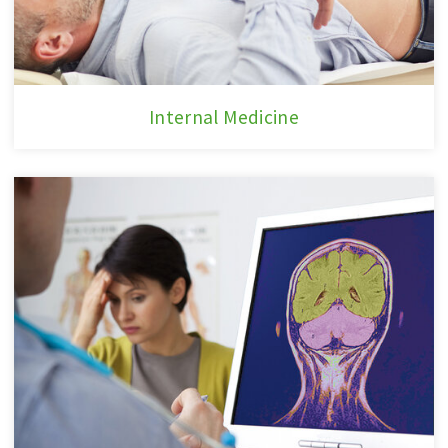
Internal
Internal Medicine
Medicine