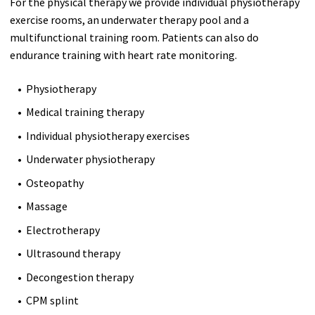
For the physical therapy we provide individual physiotherapy
exercise rooms, an underwater therapy pool and a
multifunctional training room. Patients can also do
endurance training with heart rate monitoring.
Physiotherapy
Medical training therapy
Individual physiotherapy exercises
Underwater physiotherapy
Osteopathy
Massage
Electrotherapy
Ultrasound therapy
Decongestion therapy
CPM splint