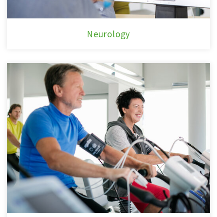
Neurology
Neurology