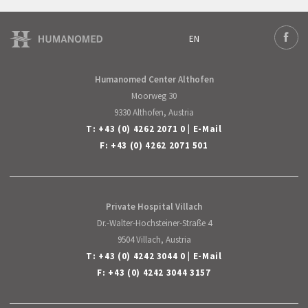
EN
Deutsch
Face
English
Humanomed Center Althofen
Moorweg 30
9330 Althofen, Austria
T:
+43 (0) 4262 2071 0
|
E-Mail
F: +43 (0) 4262 2071 501
Private Hospital Villach
Dr.-Walter-Hochsteiner-Straße 4
9504 Villach, Austria
T:
+43 (0) 4242 3044 0
|
E-Mail
F: +43 (0) 4242 3044 3157