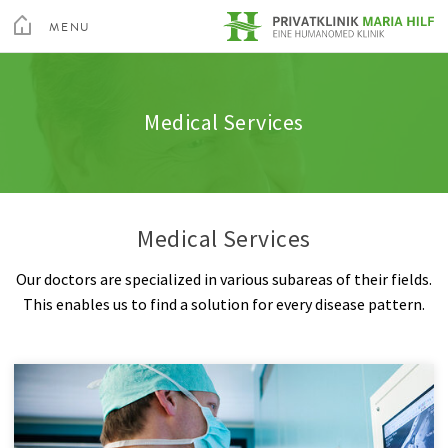
toggle
menu
MENU
Medical Services
Spine
Admission & appointment
Quality
Altis Fitness Check
CLOSE
Medical Spa & Rehabilitation Center
Medical Services
Nursing
Shoulder
Clinic Amenities
Feedback
Private Hospital Villach
Patient Guide
Hand
Billing
Private Hospital Maria Hilf
Medical Services
About us
Hip
Information A-Z
Our doctors are specialized in various subareas of their fields.
Outpatient Cardiovascular Rehabilitation
Knee
Rights & Obligations
This enables us to find a solution for every disease pattern.
Sea
Altis Humanomed Sports Medicine
Foot
Contact
Contact
Plastic Surgery