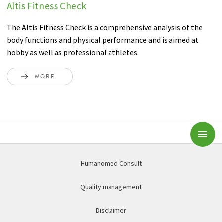
Altis Fitness Check
The Altis Fitness Check is a comprehensive analysis of the
body functions and physical performance and is aimed at
hobby as well as professional athletes.
MORE
Subm
Humanomed Consult
Quality management
Disclaimer