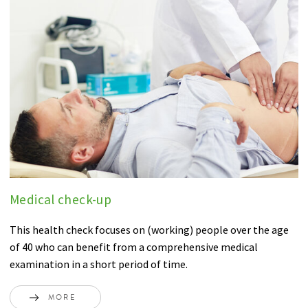
Medical check-up
This health check focuses on (working) people over the age
of 40 who can benefit from a comprehensive medical
examination in a short period of time.
MORE