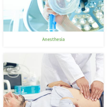
Anesthesia
Anesthesia