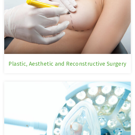
Plastic,
Plastic, Aesthetic and Reconstructive Surgery
Aesthetic
and
Reconstructive
Surgery