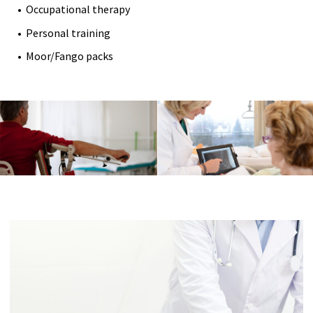
Occupational therapy
Personal training
Moor/Fango packs