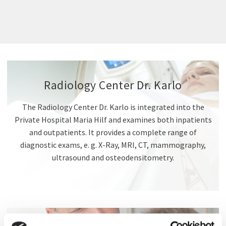
Radiology Center Dr. Karlo
The Radiology Center Dr. Karlo is integrated into the
Private Hospital Maria Hilf and examines both inpatients
and outpatients. It provides a complete range of
diagnostic exams, e. g. X-Ray, MRI, CT, mammography,
ultrasound and osteodensitometry.