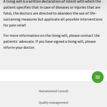
A living will is a written declaration of intent with which the
patient specifies that in case of diseases or injuries that are
fatal, the doctors are directed to abandon the use of life-
sustaining measures but applicate all possible interventions
for pain relief.
For more information on the living will, please contact the
patients' advocate. If you have signed a living will, please
inform your doctor.
Subm
Humanomed Consult
Quality management