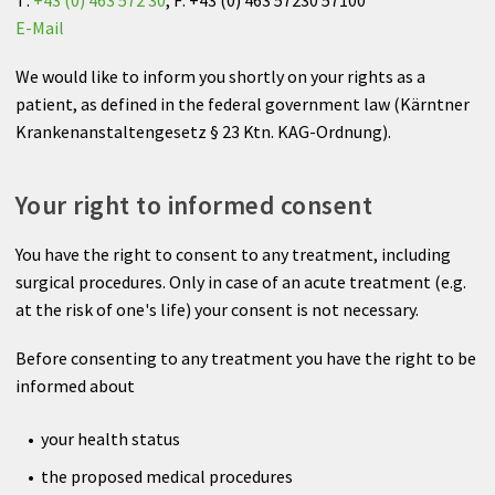
Anesthesia
E-Mail
Internal Medicine
We would like to inform you shortly on your rights as a
patient, as defined in the federal government law (Kärntner
Neurology
Krankenanstaltengesetz § 23 Ktn. KAG-Ordnung).
Neurology
Your right to informed consent
Medical Check-up
You have the right to consent to any treatment, including
surgical procedures. Only in case of an acute treatment (e.g.
Radiology Center Dr. Karlo
at the risk of one's life) your consent is not necessary.
Before consenting to any treatment you have the right to be
informed about
your health status
the proposed medical procedures