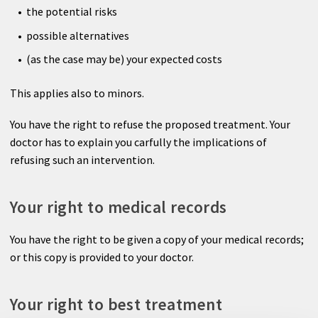
the potential risks
possible alternatives
(as the case may be) your expected costs
This applies also to minors.
You have the right to refuse the proposed treatment. Your
doctor has to explain you carfully the implications of
refusing such an intervention.
Your right to medical records
You have the right to be given a copy of your medical records;
or this copy is provided to your doctor.
Your right to best treatment