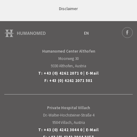
Disclaimer
EN
Deutsch
Face
English
Humanomed Center Althofen
Moorweg 30
9330 Althofen, Austria
T:
+43 (0) 4262 2071 0
|
E-Mail
F: +43 (0) 4262 2071 501
Private Hospital Villach
Dr.-Walter-Hochsteiner-Straße 4
9504 Villach, Austria
T:
+43 (0) 4242 3044 0
|
E-Mail