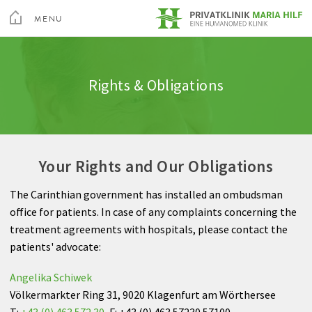
toggle
menu
MENU
Medical Services
Spine
Admission & appointment
Quality
Altis Fitness Check
CLOSE
Medical Spa & Rehabilitation Center
Rights & Obligations
Nursing
Shoulder
Clinic Amenities
Feedback
Private Hospital Villach
Patient Guide
Hand
Billing
Private Hospital Maria Hilf
Your Rights and Our Obligations
About us
Hip
Information A-Z
The Carinthian government has installed an ombudsman
Outpatient Cardiovascular Rehabilitation
Knee
Rights & Obligations
office for patients. In case of any complaints concerning the
Sea
treatment agreements with hospitals, please contact the
Altis Humanomed Sports Medicine
Foot
Contact
patients' advocate:
Contact
Plastic Surgery
Angelika Schiwek
Völkermarkter Ring 31, 9020 Klagenfurt am Wörthersee
T:
+43 (0) 463 572 30
, F: +43 (0) 463 57230 57100