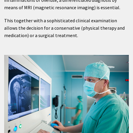
Anesthesia
means of MRI (magnetic resonance imaging) is essential.
Internal Medicine
This together with a sophisticated clinical examination
allows the decision for a conservative (physical therapy and
Neurology
medication) or a surgical treatment.
Neurology
Medical Check-up
Radiology Center Dr. Karlo