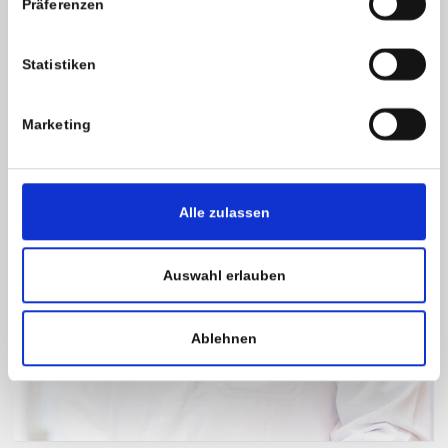
Präferenzen
Statistiken
Marketing
Alle zulassen
Auswahl erlauben
Ablehnen