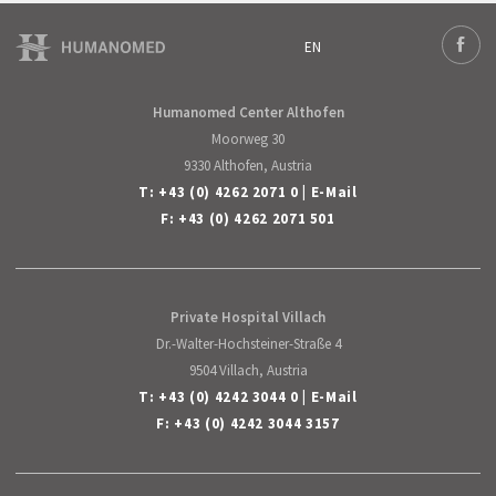
EN
Deutsch
Face
English
Humanomed Center Althofen
Moorweg 30
9330 Althofen, Austria
T:
+43 (0) 4262 2071 0
|
E-Mail
F: +43 (0) 4262 2071 501
Private Hospital Villach
Dr.-Walter-Hochsteiner-Straße 4
9504 Villach, Austria
T:
+43 (0) 4242 3044 0
|
E-Mail
F: +43 (0) 4242 3044 3157