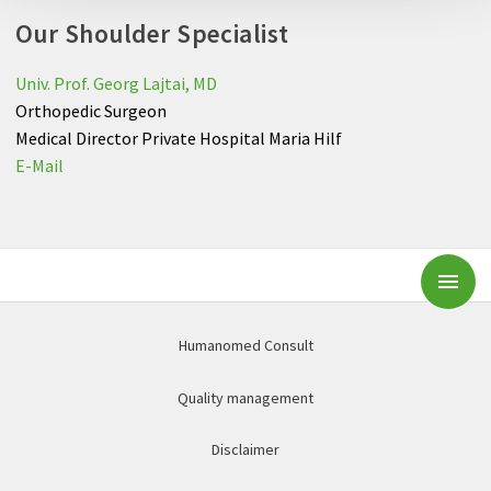
Our Shoulder Specialist
Univ. Prof. Georg Lajtai, MD
Orthopedic Surgeon
Medical Director Private Hospital Maria Hilf
E-Mail
Subm
Humanomed Consult
Quality management
Disclaimer