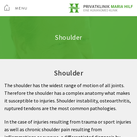
toggle
menu
MENU
Medical Services
Spine
Admission & appointment
Quality
Altis Fitness Check
CLOSE
Medical Spa & Rehabilitation Center
Shoulder
Nursing
Shoulder
Clinic Amenities
Feedback
Private Hospital Villach
Patient Guide
Hand
Billing
Private Hospital Maria Hilf
Shoulder
About us
Hip
Information A-Z
The shoulder has the widest range of motion of all joints.
Outpatient Cardiovascular Rehabilitation
Knee
Rights & Obligations
Therefore the shoulder has a complex anatomy what makes
Sea
it susceptible to injuries. Shoulder instability, osteoarthritis,
Altis Humanomed Sports Medicine
Foot
Contact
ruptured tendons are the most common pathologies.
Contact
Plastic Surgery
In the case of injuries resulting from trauma or sport injuries
as well as chronic shoulder pain resulting from
inflammations or overuse, a differentiated diagnosis by