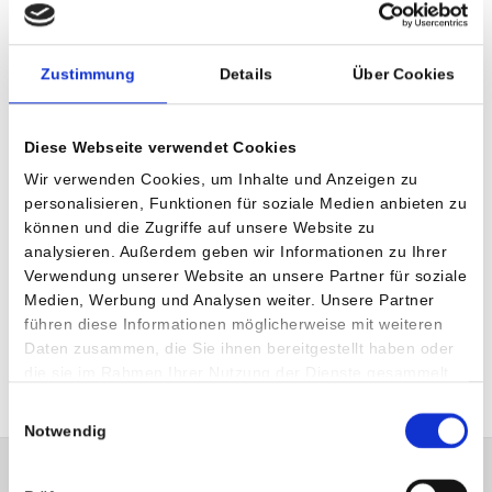
Medical Services
Zustimmung
Details
Über Cookies
Minimally invasive shoulder surgery – arthroscopy
Arthroscopic and open techniques for rotator cuff
Diese Webseite verwendet Cookies
Arthroscopic and open techniques for stabilization of
Wir verwenden Cookies, um Inhalte und Anzeigen zu
shoulder instabilities
personalisieren, Funktionen für soziale Medien anbieten zu
Shoulder joint replacement (implant)
können und die Zugriffe auf unsere Website zu
analysieren. Außerdem geben wir Informationen zu Ihrer
Muscle transfer operations
Verwendung unserer Website an unsere Partner für soziale
AC joint problems
Medien, Werbung und Analysen weiter. Unsere Partner
führen diese Informationen möglicherweise mit weiteren
Operations for shoulder impingement syndromes
Daten zusammen, die Sie ihnen bereitgestellt haben oder
die sie im Rahmen Ihrer Nutzung der Dienste gesammelt
haben.
Einwilligungsauswahl
Notwendig