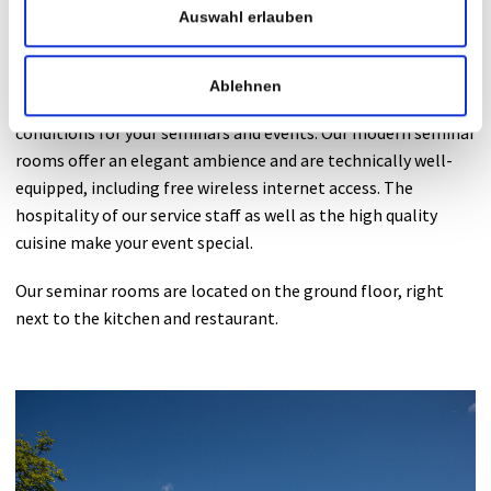
Auswahl erlauben
Seminar rooms
Ablehnen
In the Private Hospital Maria Hilf we provide the best
conditions for your seminars and events. Our modern seminar
rooms offer an elegant ambience and are technically well-
equipped, including free wireless internet access. The
hospitality of our service staff as well as the high quality
cuisine make your event special.
Our seminar rooms are located on the ground floor, right
next to the kitchen and restaurant.