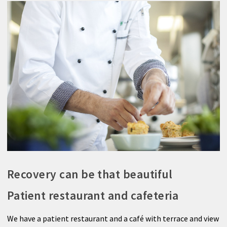
Recovery can be that beautiful
Patient restaurant and cafeteria
We have a patient restaurant and a café with terrace and view