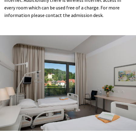
Anesthesia
every room which can be used free of a charge. For more
information please contact the admission desk.
Internal Medicine
Neurology
Neurology
Medical Check-up
Radiology Center Dr. Karlo