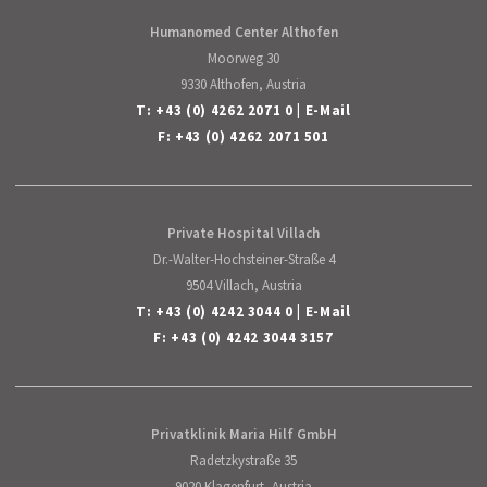
English
Humanomed Center Althofen
Moorweg 30
9330 Althofen, Austria
T:
+43 (0) 4262 2071 0
|
E-Mail
F: +43 (0) 4262 2071 501
Private Hospital Villach
Dr.-Walter-Hochsteiner-Straße 4
9504 Villach, Austria
T:
+43 (0) 4242 3044 0
|
E-Mail
F: +43 (0) 4242 3044 3157
Privatklinik Maria Hilf GmbH
Radetzkystraße 35
9020 Klagenfurt, Austria