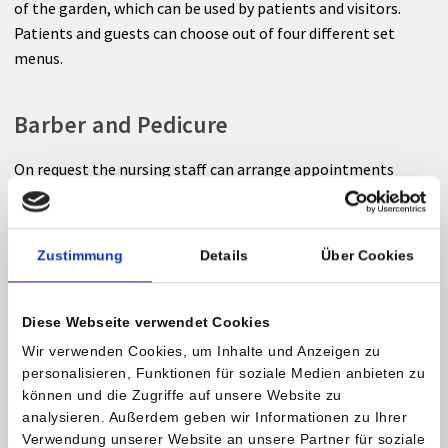
of the garden, which can be used by patients and visitors.
Patients and guests can choose out of four different set
menus.
Barber and Pedicure
On request the nursing staff can arrange appointments
with a barber/hair stylist or pedicurist.
Smoke-free facility
Zustimmung
Details
Über Cookies
The Private Hospital Maria Hilf is a smoke-free facility.
Diese Webseite verwendet Cookies
Smoking is also not allowed on the balkony. Please use the
Wir verwenden Cookies, um Inhalte und Anzeigen zu
marked smoking zones.
personalisieren, Funktionen für soziale Medien anbieten zu
können und die Zugriffe auf unsere Website zu
Accessability
analysieren. Außerdem geben wir Informationen zu Ihrer
Verwendung unserer Website an unsere Partner für soziale