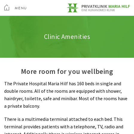
toggle
menu
MENU
Medical Services
Spine
Admission & appointment
Quality
Altis Fitness Check
CLOSE
Medical Spa & Rehabilitation Center
Clinic Amenities
Nursing
Shoulder
Clinic Amenities
Feedback
Private Hospital Villach
Patient Guide
Hand
Billing
Private Hospital Maria Hilf
More room for you wellbeing
About us
Hip
Information A-Z
The Private Hospital Maria Hilf has 160 beds in single and
Outpatient Cardiovascular Rehabilitation
Knee
Rights & Obligations
double rooms. All of the rooms are equipped with shower,
Sea
hairdryer, toilette, safe and minibar. Most of the rooms have
Altis Humanomed Sports Medicine
Foot
Contact
a private balcony.
Contact
Plastic Surgery
There is a multimedia terminal attached to each bed. This
terminal provides patients with a telephone, TV, radio and
internet. Additionally there is wireless internet access in