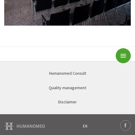
Subm
Humanomed Consult
Quality management
Disclaimer
EN
Deutsch
Face